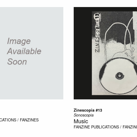
Zinescopia #13
Sonoscopia
Music
CATIONS / FANZINES
FANZINE
PUBLICATIONS / FANZIN