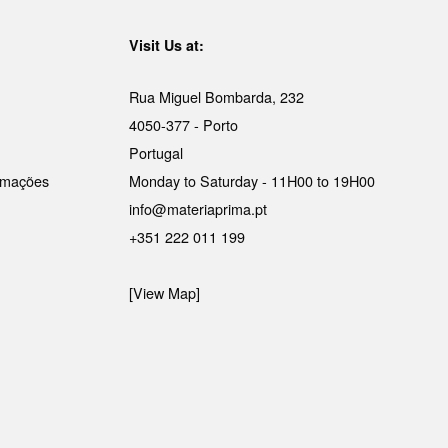
Visit Us at:
Rua Miguel Bombarda, 232
4050-377 - Porto
Portugal
lamações
Monday to Saturday - 11H00 to 19H00
info@materiaprima.pt
+351 222 011 199
[View Map]