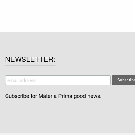
NEWSLETTER
Subscribe for Materia Prima good news.