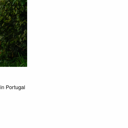
in Portugal