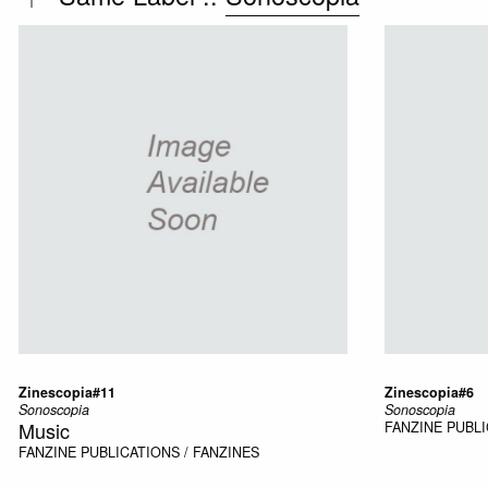
Zinescopia#11
Zinescopia#6
Sonoscopia
Sonoscopia
Music
FANZINE
PUBLI
FANZINE
PUBLICATIONS / FANZINES