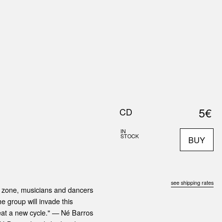
0
S
ABOUT US
SEARCH
5€
CD
IN
STOCK
BUY
see shipping rates
er zone, musicians and dancers
e group will invade this
epeat a new cycle." — Né Barros