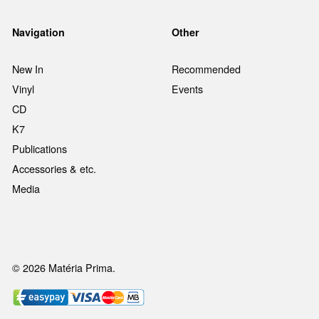
Navigation
Other
New In
Recommended
Vinyl
Events
CD
K7
Publications
Accessories & etc.
Media
© 2026 Matéria Prima.