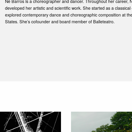
Né Barros is a choreographer and dancer. Throughout her career, 
developed her artistic and scientific work. She started as a classica
explored contemporary dance and choreographic composition at the 
States. She’s cofounder and board member of Balleteatro.