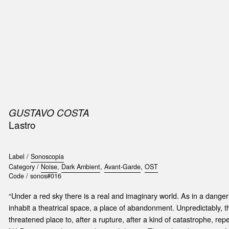
SIC
PUBLICATIONS
ACCESSORIES & ETC.
MEDIA
EVENT
GUSTAVO COSTA
Lastro
Label /
Sonoscopia
Category /
Noise
,
Dark Ambient
,
Avant-Garde
,
OST
Code /
sonos#016
“Under a red sky there is a real and imaginary world. As in a dang
inhabit a theatrical space, a place of abandonment. Unpredictably, th
threatened place to, after a rupture, after a kind of catastrophe, r