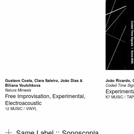
Gustavo Costa, Clara Saleiro, João Dias &
João Ricardo, 
Biliana Voutchkova
Coded Time Sign
Experiment
Natura Mimesis
Free Improvisation, Experimental,
K7
MUSIC / TA
Electroacoustic
12
MUSIC / VINYL
Same Label ::
Sonoscopia