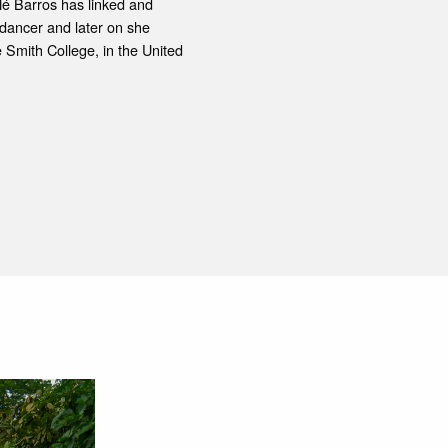
Né Barros has linked and
l dancer and later on she
Smith College, in the United