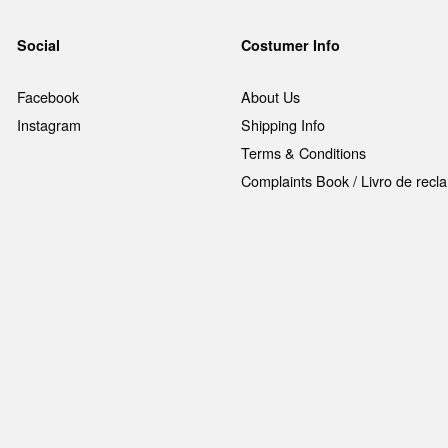
Social
Costumer Info
Facebook
About Us
Instagram
Shipping Info
Terms & Conditions
Complaints Book / Livro de rec