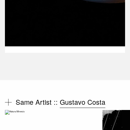
Same Artist ::
Gustavo Costa