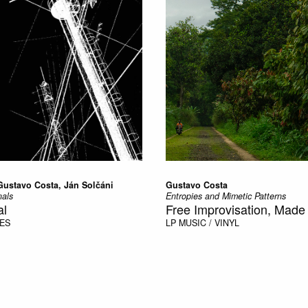
Gustavo Costa, Ján Solčáni
Gustavo Costa
als
Entropies and Mimetic Patterns
al
Free Improvisation, Made 
PES
LP
MUSIC / VINYL