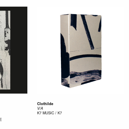
Clothilde
V/A
K7
MUSIC / K7
E