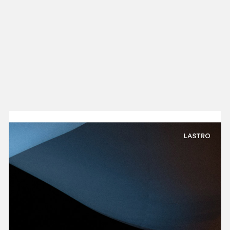
NEW IN
MU