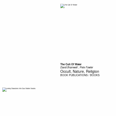
The Cult Of Water
David Bramwell ; Pete Fowler
Occult, Nature, Religion
BOOK
PUBLICATIONS / BOOKS