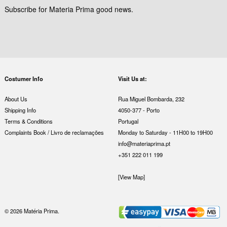
Subscribe for Materia Prima good news.
Costumer Info
Visit Us at:
About Us
Rua Miguel Bombarda, 232
Shipping Info
4050-377 - Porto
Terms & Conditions
Portugal
Complaints Book / Livro de reclamações
Monday to Saturday - 11H00 to 19H00
info@materiaprima.pt
+351 222 011 199
[View Map]
© 2026 Matéria Prima.