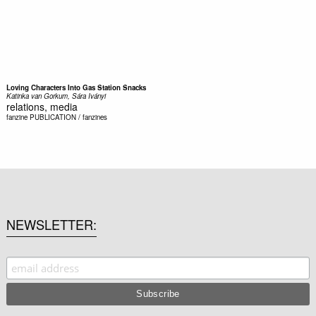
Loving Characters Into Gas Station Snacks
Katinka van Gorkum, Sára Iványi
relations, media
fanzine
PUBLICATION / fanzines
NEWSLETTER