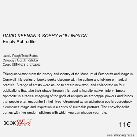
0
DAVID KEENAN & SOPHY HOLLINGTON
Empty Aphrodite
Label /
Rough Trade Books
Category /
Occult
,
Religion
Code /
ISBN 9781912722709
Taking inspiration from the history and identity of the Museum of Witchcraft and Magic in
Cornwall, this series of books seeks dialogue with the culture and folklore of magical
practice. A range of artists were asked to create new work and collaborate on four
publications that take their shape through this fascinating alternative history. ‘Empty
Aphrodite’ is a radical imagining of the gods of antiquity as archetypal powers and forces
that people often encounter in their lives. Organised as an alphabetic poetic sourcebook,
it combines magic and inspiration in a series of surrealist portraits. The encyclopaedia
comes with five random stickers with which you can choose your fate.
OUT OF
11€
BOOK
STOCK
see shipping rates