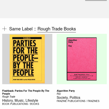
Same Label ::
Rough Trade Books
Flashback: Parties For The People By The
Algorithm Party
People
Roy
Rough Trade
Society, Politics
History, Music, Lifestyle
FANZINE
PUBLICATIONS / FANZINES
BOOK
PUBLICATIONS / BOOKS