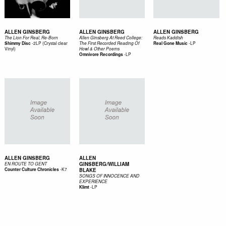
ALLEN GINSBERG
ALLEN GINSBERG
ALLEN GINSBERG
The Lion For Real, Re-Born
Allen Ginsberg At Reed College:
Reads Kaddish
-
2LP (Crystal clear
-
LP
Shimmy Disc
The First Recorded Reading Of
Real Gone Music
Vinyl)
Howl & Other Poems
-
LP
Omnivore Recordings
ALLEN GINSBERG
ALLEN
GINSBERG/WILLIAM
EN ROUTE TO GENT
-
K7
Counter Culture Chronicles
BLAKE
SONGS OF INNOCENCE AND
EXPERIENCE
-
LP
Klimt