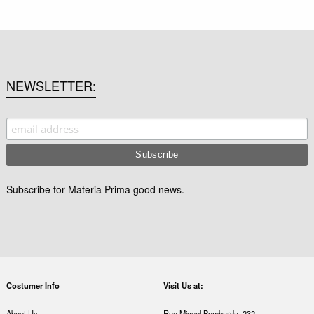
NEWSLETTER
Subscribe for Materia Prima good news.
Costumer Info
Visit Us at:
About Us
Rua Miguel Bombarda, 232