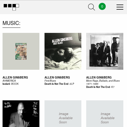
0
MUSIC
ALLEN GINSBERG
ALLEN GINSBERG
ALLEN GINSBERG
AH!MERICA
First Blues
More Rags, Ballads, and Blues
-
BOOK
-
2LP
Isolarii
Death Is Not The End
1971-1985
-
K7
Death Is Not The End