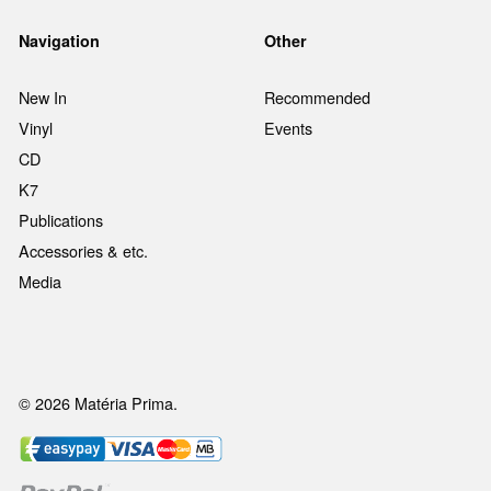
Navigation
Other
New In
Recommended
Vinyl
Events
CD
K7
Publications
Accessories & etc.
Media
© 2026 Matéria Prima.