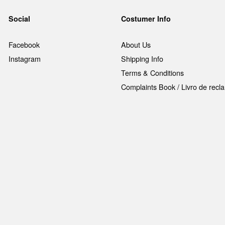
Social
Costumer Info
Facebook
About Us
Instagram
Shipping Info
Terms & Conditions
Complaints Book / Livro de rec