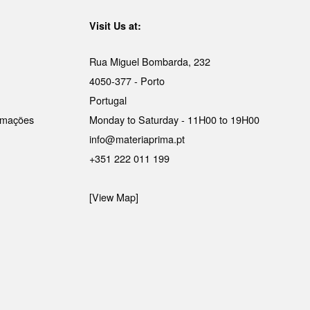
Visit Us at:
Rua Miguel Bombarda, 232
4050-377 - Porto
Portugal
lamações
Monday to Saturday - 11H00 to 19H00
info@materiaprima.pt
+351 222 011 199
[View Map]