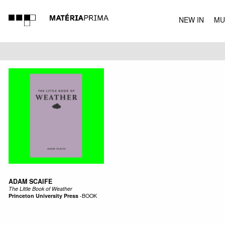
NEW IN
MU
MUSIC
ADAM SCAIFE
The Little Book of Weather
Princeton University Press
-
BOOK