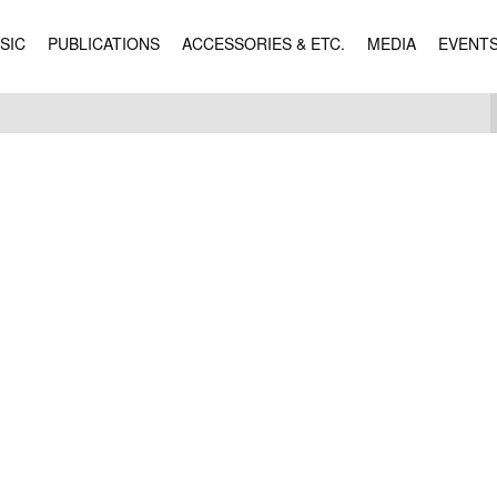
SIC
PUBLICATIONS
ACCESSORIES & ETC.
MEDIA
EVENT