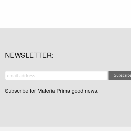
NEWSLETTER
Subscribe for Materia Prima good news.