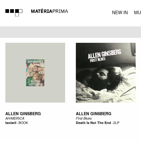
NEW IN
MU
MUSIC
ALLEN GINSBERG
ALLEN GINSBERG
AH!MERICA
First Blues
Isolarii
-
BOOK
Death Is Not The End
-
2LP