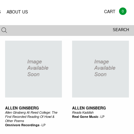
0
S
ABOUT US
All
Vinyl
CD
Mags
Books
SEARCH
ALLEN GINSBERG
ALLEN GINSBERG
Allen Ginsberg At Reed College: The
Reads Kaddish
First Recorded Reading Of Howl &
Real Gone Music
-
LP
Other Poems
Omnivore Recordings
-
LP