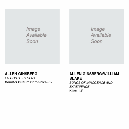
ALLEN GINSBERG
ALLEN GINSBERG/WILLIAM
EN ROUTE TO GENT
BLAKE
Counter Culture Chronicles
-
K7
SONGS OF INNOCENCE AND
EXPERIENCE
Klimt
-
LP