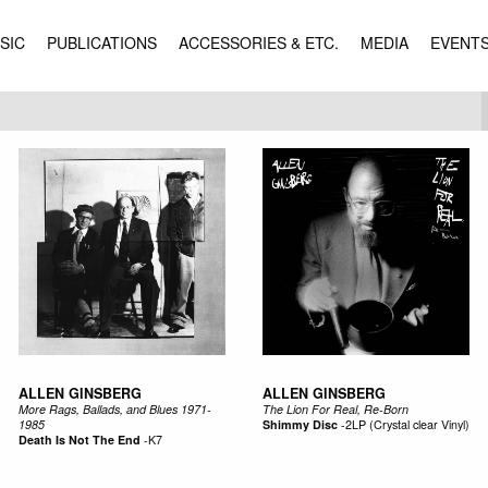
SIC
PUBLICATIONS
ACCESSORIES & ETC.
MEDIA
EVENT
ALLEN GINSBERG
ALLEN GINSBERG
More Rags, Ballads, and Blues 1971-
The Lion For Real, Re-Born
1985
Shimmy Disc
-
2LP (Crystal clear Vinyl)
Death Is Not The End
-
K7