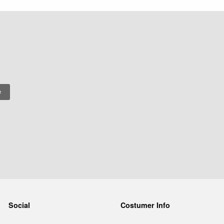
Social
Costumer Info