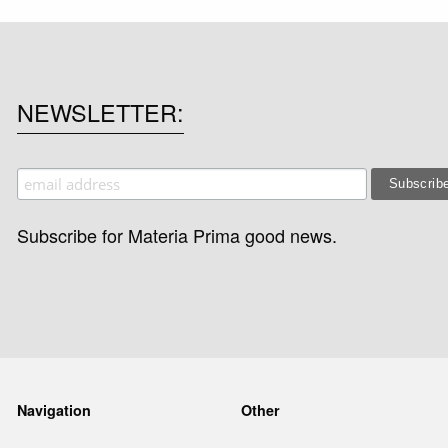
NEWSLETTER
Subscribe for Materia Prima good news.
Navigation
Other