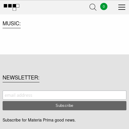
0
MUSIC
NEWSLETTER
Subscribe for Materia Prima good news.