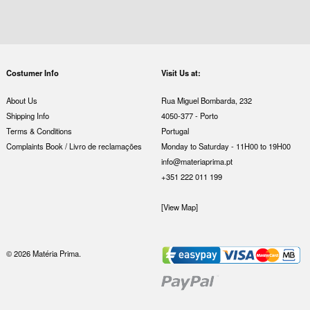
Costumer Info
Visit Us at:
About Us
Rua Miguel Bombarda, 232
Shipping Info
4050-377 - Porto
Terms & Conditions
Portugal
Complaints Book / Livro de reclamações
Monday to Saturday - 11H00 to 19H00
info@materiaprima.pt
+351 222 011 199
[View Map]
© 2026 Matéria Prima.