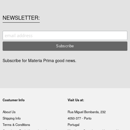
NEWSLETTER
Subscribe for Materia Prima good news.
Costumer Info
Visit Us at:
About Us
Rua Miguel Bombarda, 232
Shipping Info
4050-377 - Porto
Terms & Conditions
Portugal