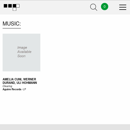
0
MUSIC
AMELIA CUNI, WERNER
DURAND, ULI HOHMANN
Clearing
-
LP
Aguirre Records