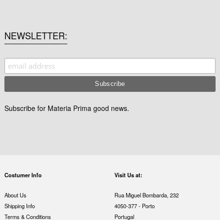
NEWSLETTER
Subscribe for Materia Prima good news.
Costumer Info
Visit Us at:
About Us
Rua Miguel Bombarda, 232
Shipping Info
4050-377 - Porto
Terms & Conditions
Portugal