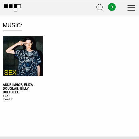
0
MUSIC
ANNE IMHOF, ELIZA
DOUGLAS, BILLY
BULTHEEL
SEX
-
LP
Pan