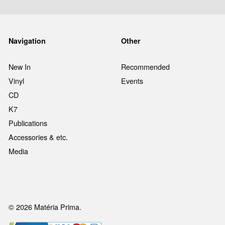
Navigation
Other
New In
Recommended
Vinyl
Events
CD
K7
Publications
Accessories & etc.
Media
© 2026 Matéria Prima.