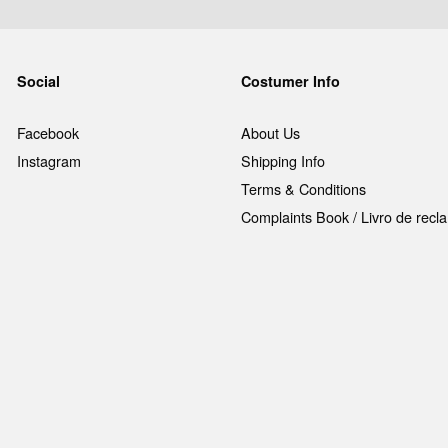
Social
Costumer Info
Facebook
About Us
Instagram
Shipping Info
Terms & Conditions
Complaints Book / Livro de rec