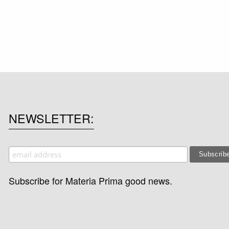
NEWSLETTER
Subscribe for Materia Prima good news.