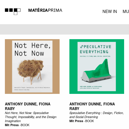
NEW IN
MU
MUSIC
ANTHONY DUNNE, FIONA
ANTHONY DUNNE, FIONA
RABY
RABY
Not Here, Not Now: Speculative
Speculative Everything : Design, Fiction,
Thought, Impossibility, and the Design
and Social Dreaming
Imagination
Mit Press
-
BOOK
Mit Press
-
BOOK