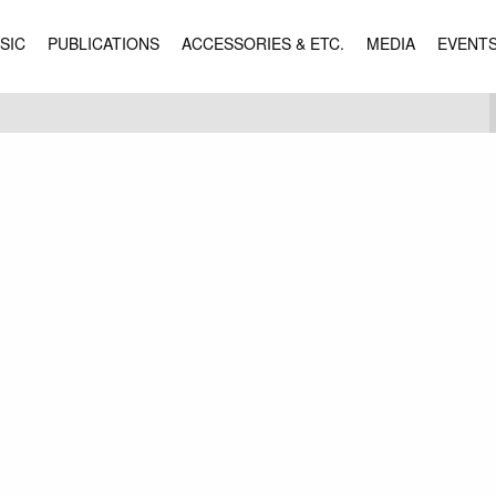
SIC
PUBLICATIONS
ACCESSORIES & ETC.
MEDIA
EVENT