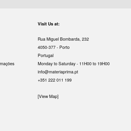
Visit Us at:
Rua Miguel Bombarda, 232
4050-377 - Porto
Portugal
lamações
Monday to Saturday - 11H00 to 19H00
info@materiaprima.pt
+351 222 011 199
[View Map]