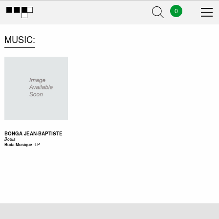
0
MUSIC
BONGA JEAN-BAPTISTE
Boula
-
LP
Buda Musique