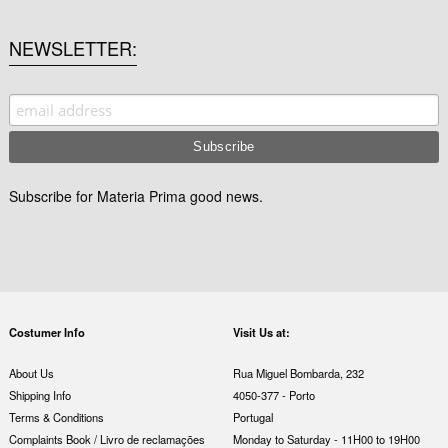
NEWSLETTER
Subscribe for Materia Prima good news.
Costumer Info
Visit Us at:
About Us
Rua Miguel Bombarda, 232
Shipping Info
4050-377 - Porto
Terms & Conditions
Portugal
Complaints Book / Livro de reclamações
Monday to Saturday - 11H00 to 19H00