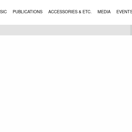
SIC
PUBLICATIONS
ACCESSORIES & ETC.
MEDIA
EVENT