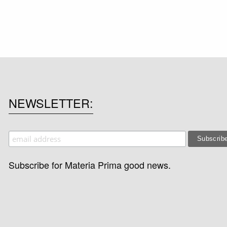
NEWSLETTER
Subscribe for Materia Prima good news.