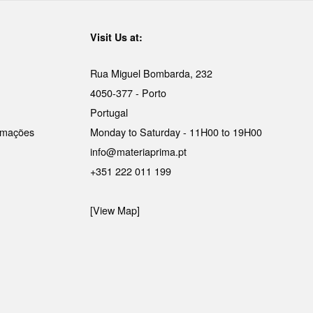
Visit Us at:
Rua Miguel Bombarda, 232
4050-377 - Porto
Portugal
lamações
Monday to Saturday - 11H00 to 19H00
info@materiaprima.pt
+351 222 011 199
[View Map]