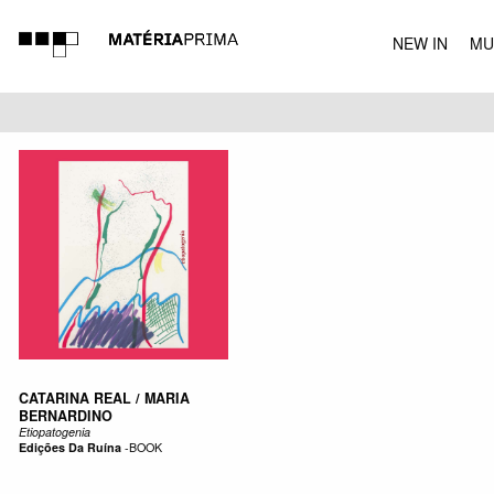
NEW IN
MU
MUSIC
CATARINA REAL / MARIA
BERNARDINO
Etiopatogenia
Edições Da Ruína
-
BOOK