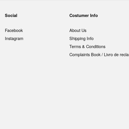
Social
Costumer Info
Facebook
About Us
Instagram
Shipping Info
Terms & Conditions
Complaints Book / Livro de rec