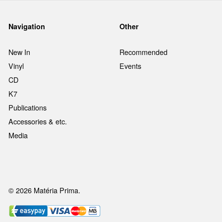
Navigation
Other
New In
Recommended
Vinyl
Events
CD
K7
Publications
Accessories & etc.
Media
© 2026 Matéria Prima.