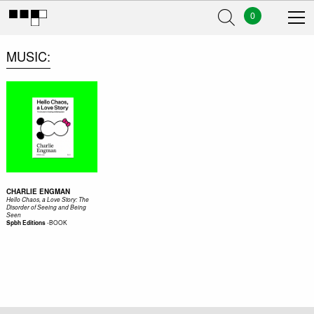
0
MUSIC
CHARLIE ENGMAN
Hello Chaos, a Love Story: The
Disorder of Seeing and Being
Seen
-
BOOK
Spbh Editions