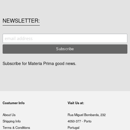
NEWSLETTER
Subscribe for Materia Prima good news.
Costumer Info
Visit Us at:
About Us
Rua Miguel Bombarda, 232
Shipping Info
4050-377 - Porto
Terms & Conditions
Portugal