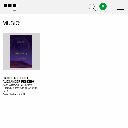
0
MUSIC
DANIEL K.L. CHUA,
ALEXANDER REHDING
Alien Listening - Voyager's
Golden Record and Music from
Earth
-
BOOK
Zone Books