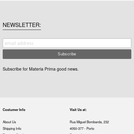
NEWSLETTER
Subscribe for Materia Prima good news.
Costumer Info
Visit Us at:
About Us
Rua Miguel Bombarda, 232
Shipping Info
4050-377 - Porto