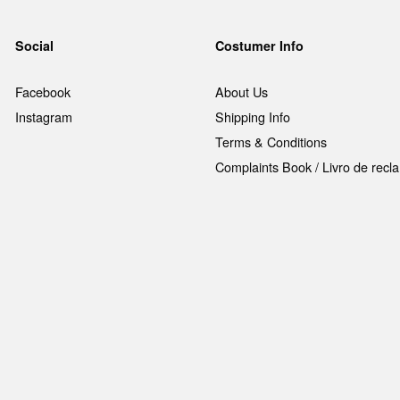
Social
Costumer Info
Facebook
About Us
Instagram
Shipping Info
Terms & Conditions
Complaints Book / Livro de rec