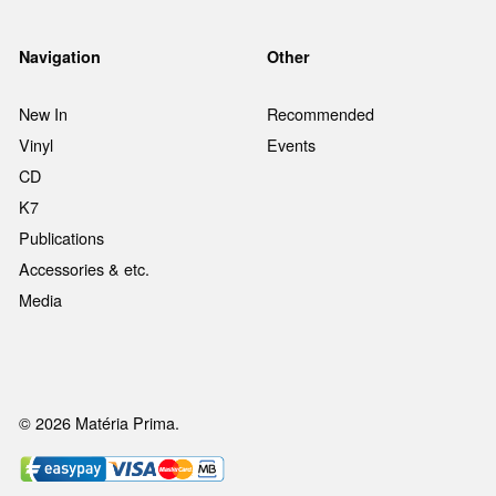
Navigation
Other
New In
Recommended
Vinyl
Events
CD
K7
Publications
Accessories & etc.
Media
© 2026 Matéria Prima.