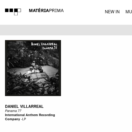
NEW IN
MU
MUSIC
DANIEL VILLARREAL
Panama 77
International Anthem Recording
Company
-
LP