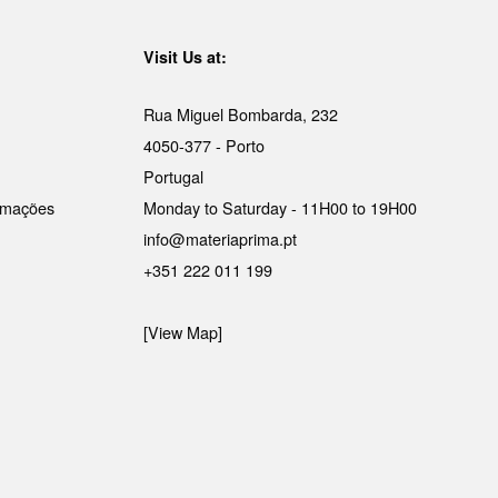
Visit Us at:
Rua Miguel Bombarda, 232
4050-377 - Porto
Portugal
lamações
Monday to Saturday - 11H00 to 19H00
info@materiaprima.pt
+351 222 011 199
[View Map]