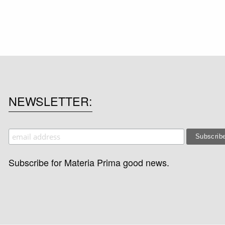
NEWSLETTER
Subscribe for Materia Prima good news.