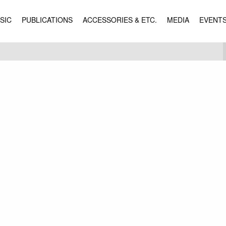
SIC
PUBLICATIONS
ACCESSORIES & ETC.
MEDIA
EVENT