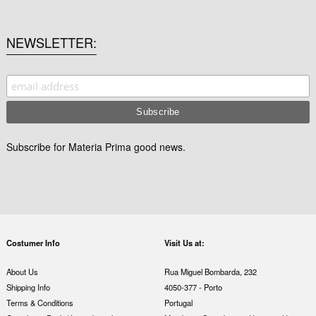
NEWSLETTER
Subscribe for Materia Prima good news.
Costumer Info
Visit Us at:
About Us
Rua Miguel Bombarda, 232
Shipping Info
4050-377 - Porto
Terms & Conditions
Portugal