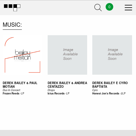
0
MUSIC
DEREK BAILEY & PAUL
DEREK BAILEY & ANDREA
DEREK BAILEY E CYRO
MOTIAN
CENTAZZO
BAPTISTA
Duo In Concert
Drops
Cyro
-
LP
-
LP
-
2LP
Frozen Reeds
Ictus Records
Honest Jon's Records