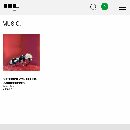
0
MUSIC
DITTERICH VON EULER-
DONNERSPERG
Klein : Rot
-
LP
V I S