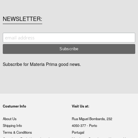
NEWSLETTER
Subscribe for Materia Prima good news.
Costumer Info
Visit Us at:
About Us
Rua Miguel Bombarda, 232
Shipping Info
4050-377 - Porto
Terms & Conditions
Portugal