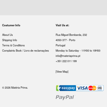
Costumer Info
Visit Us at:
About Us
Rua Miguel Bombarda, 232
Shipping Info
4050-377 - Porto
Terms & Conditions
Portugal
Complaints Book / Livro de reclamações
Monday to Saturday - 11H00 to 19H00
info@materiaprima.pt
+351 222 011 199
[View Map]
© 2026 Matéria Prima.