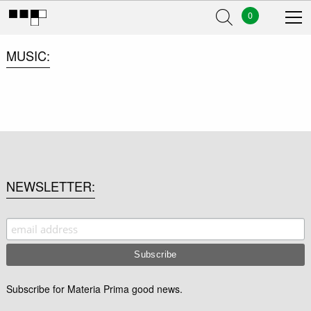
0
MUSIC
NEWSLETTER
Subscribe for Materia Prima good news.