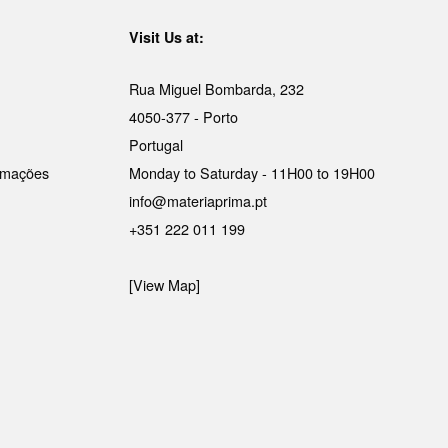
Visit Us at:
Rua Miguel Bombarda, 232
4050-377 - Porto
Portugal
lamações
Monday to Saturday - 11H00 to 19H00
info@materiaprima.pt
+351 222 011 199
[View Map]