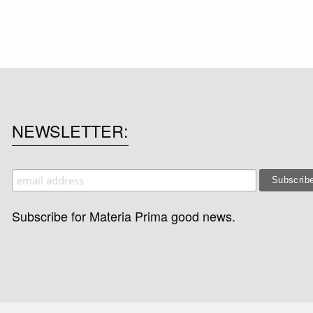
NEWSLETTER
Subscribe for Materia Prima good news.