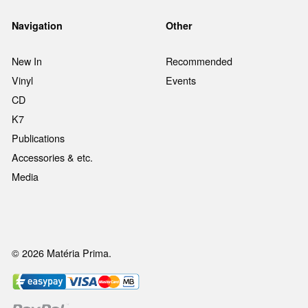
Navigation
Other
New In
Recommended
Vinyl
Events
CD
K7
Publications
Accessories & etc.
Media
© 2026 Matéria Prima.