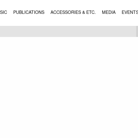
SIC
PUBLICATIONS
ACCESSORIES & ETC.
MEDIA
EVENT