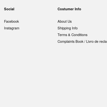
Social
Costumer Info
Facebook
About Us
Instagram
Shipping Info
Terms & Conditions
Complaints Book / Livro de rec