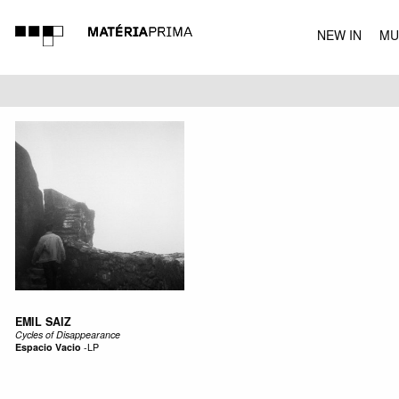
NEW IN
MU
MUSIC
EMIL SAIZ
Cycles of Disappearance
Espacio Vacio
-
LP