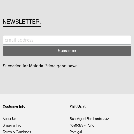
NEWSLETTER
Subscribe for Materia Prima good news.
Costumer Info
Visit Us at:
About Us
Rua Miguel Bombarda, 232
Shipping Info
4050-377 - Porto
Terms & Conditions
Portugal