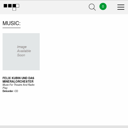
0
MUSIC
FELIX KUBIN UND DAS
MINERALORCHESTER
Music For Theatre And Radio
Play
-
CD
Dekorder