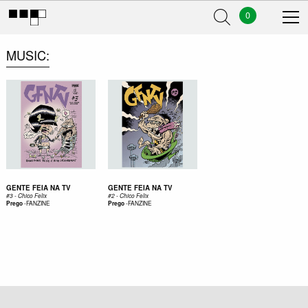
0
MUSIC
GENTE FEIA NA TV
GENTE FEIA NA TV
#3 - Chico Felix
#2 - Chico Felix
-
FANZINE
-
FANZINE
Prego
Prego