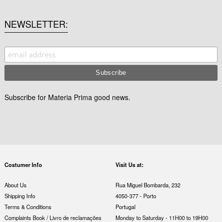
NEWSLETTER
Subscribe for Materia Prima good news.
Costumer Info
Visit Us at:
About Us
Rua Miguel Bombarda, 232
Shipping Info
4050-377 - Porto
Terms & Conditions
Portugal
Complaints Book / Livro de reclamações
Monday to Saturday - 11H00 to 19H00