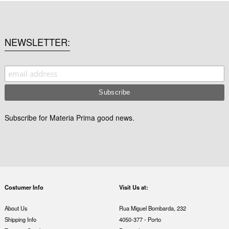
NEWSLETTER
Subscribe for Materia Prima good news.
Costumer Info
Visit Us at:
About Us
Rua Miguel Bombarda, 232
Shipping Info
4050-377 - Porto