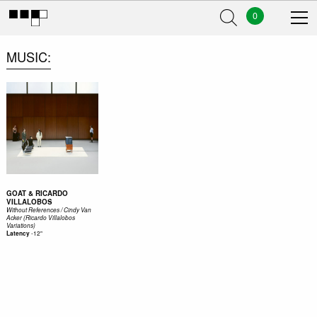
0
MUSIC
GOAT & RICARDO
VILLALOBOS
Without References / Cindy Van
Acker (Ricardo Villalobos
Variations)
-
12"
Latency