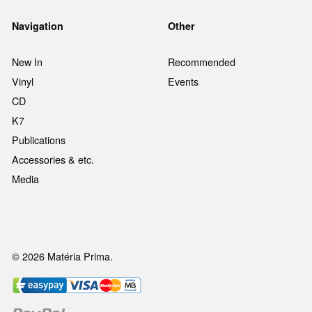
Navigation
Other
New In
Recommended
Vinyl
Events
CD
K7
Publications
Accessories & etc.
Media
© 2026 Matéria Prima.