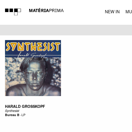
NEW IN
MU
MUSIC
HARALD GROSSKOPF
Synthesist
Bureau B
-
LP