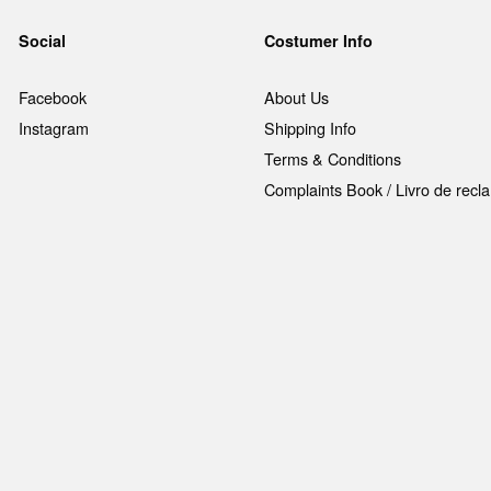
Social
Costumer Info
Facebook
About Us
Instagram
Shipping Info
Terms & Conditions
Complaints Book / Livro de rec