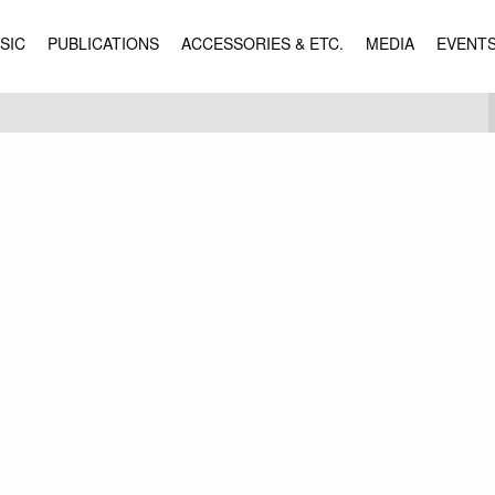
SIC
PUBLICATIONS
ACCESSORIES & ETC.
MEDIA
EVENT