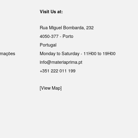
Visit Us at:
Rua Miguel Bombarda, 232
4050-377 - Porto
Portugal
lamações
Monday to Saturday - 11H00 to 19H00
info@materiaprima.pt
+351 222 011 199
[View Map]