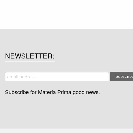
NEWSLETTER
Subscribe for Materia Prima good news.