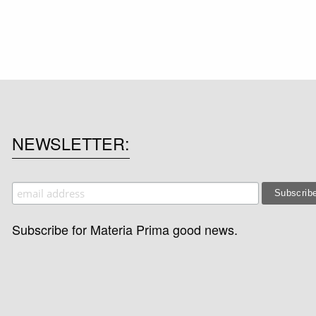
NEWSLETTER
Subscribe for Materia Prima good news.