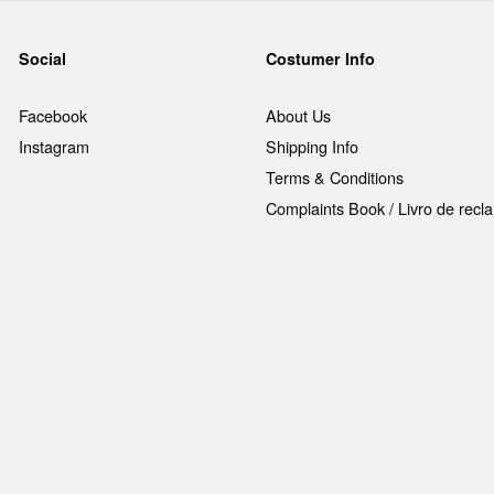
Social
Costumer Info
Facebook
About Us
Instagram
Shipping Info
Terms & Conditions
Complaints Book / Livro de rec