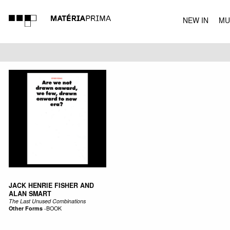
NEW IN
MU
MUSIC
JACK HENRIE FISHER AND
ALAN SMART
The Last Unused Combinations
Other Forms
-
BOOK