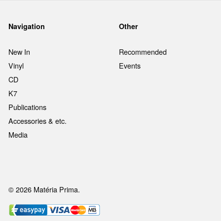
Navigation
Other
New In
Recommended
Vinyl
Events
CD
K7
Publications
Accessories & etc.
Media
© 2026 Matéria Prima.