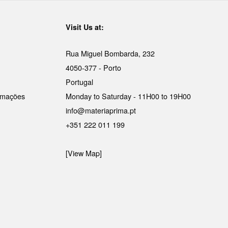
Visit Us at:
Rua Miguel Bombarda, 232
4050-377 - Porto
Portugal
lamações
Monday to Saturday - 11H00 to 19H00
info@materiaprima.pt
+351 222 011 199
[View Map]