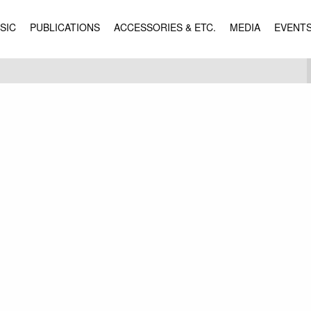
SIC
PUBLICATIONS
ACCESSORIES & ETC.
MEDIA
EVENT