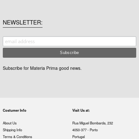
NEWSLETTER
Subscribe for Materia Prima good news.
Costumer Info
Visit Us at:
About Us
Rua Miguel Bombarda, 232
Shipping Info
4050-377 - Porto
Terms & Conditions
Portugal