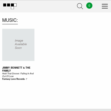
0
MUSIC
JIMMY BENNETT & THE
FAMILY
Hold That Groove / Falling In And
Out Of Love
-
7
Fantasy Love Records