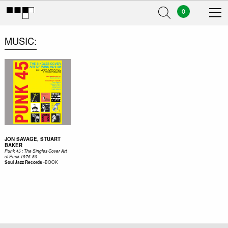
0
MUSIC
JON SAVAGE, STUART
BAKER
Punk 45 : The Singles Cover Art
of Punk 1976-80
-
BOOK
Soul Jazz Records