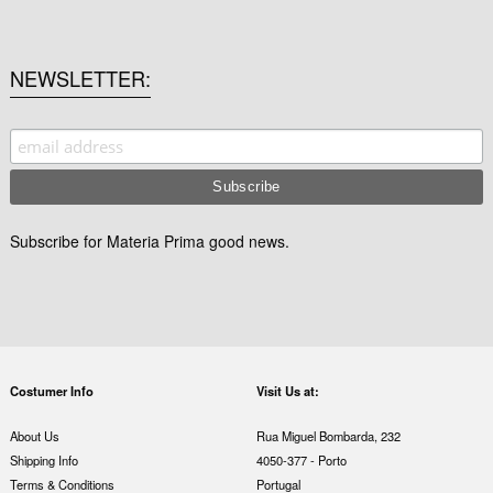
NEWSLETTER
Subscribe for Materia Prima good news.
Costumer Info
Visit Us at:
About Us
Rua Miguel Bombarda, 232
Shipping Info
4050-377 - Porto
Terms & Conditions
Portugal