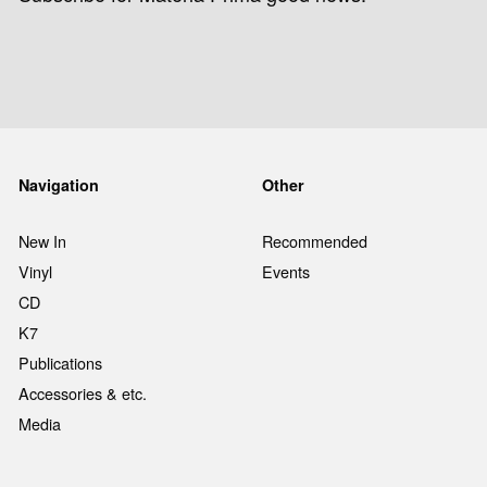
Navigation
Other
New In
Recommended
Vinyl
Events
CD
K7
Publications
Accessories & etc.
Media