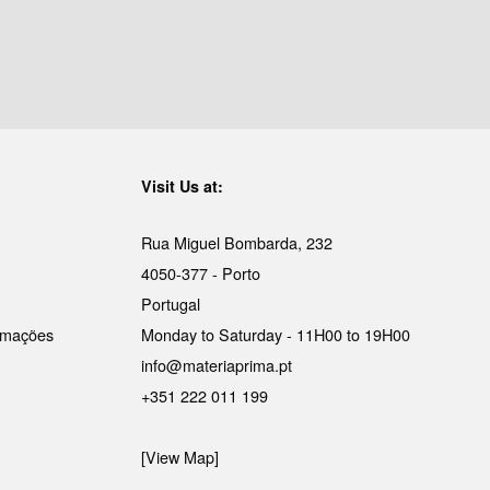
Visit Us at:
Rua Miguel Bombarda, 232
4050-377 - Porto
Portugal
lamações
Monday to Saturday - 11H00 to 19H00
info@materiaprima.pt
+351 222 011 199
[View Map]