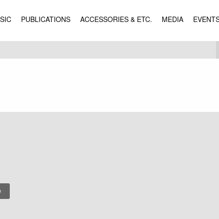
SIC
PUBLICATIONS
ACCESSORIES & ETC.
MEDIA
EVENT