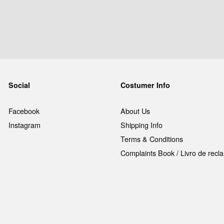
Social
Costumer Info
Facebook
About Us
Instagram
Shipping Info
Terms & Conditions
Complaints Book / Livro de rec