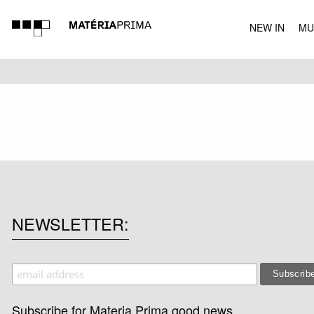
NEW IN
MU
MUSIC
NEWSLETTER
Subscribe for Materia Prima good news.