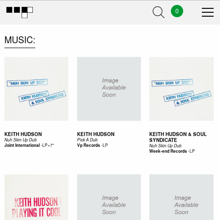
0
MUSIC
KEITH HUDSON
KEITH HUDSON
KEITH HUDSON & SOUL
SYNDICATE
Nuh Skin Up Dub
Pick A Dub
-
LP+7"
-
LP
Joint International
Vp Records
Nuh Skin Up Dub
-
LP
Week-end Records