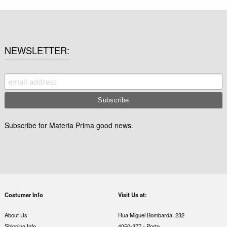
NEWSLETTER
Subscribe for Materia Prima good news.
Costumer Info
Visit Us at:
About Us
Rua Miguel Bombarda, 232
Shipping Info
4050-377 - Porto