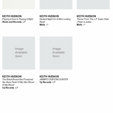
KEITH HUDSON
KEITH HUDSON
KEITH HUDSON
Playing It Cool & Playing It Right
Darkest Night On A Wet Looking
Theme From The L.P. Satan Side
-
LP
Week-end Records
Road
/ Peter & Judas
-
7"
-
7"
Mafia
Mafia
KEITH HUDSON
KEITH HUDSON
The Black Breast Has Produced
JAMMYS DUB ENCOUNTER
-
LP
Her Best, Flesh Of My Skin Blood
Vp Records
Of My Blood
-
LP
Vp Records