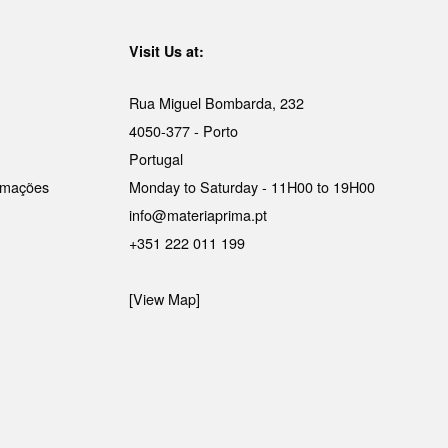
Visit Us at:
Rua Miguel Bombarda, 232
4050-377 - Porto
Portugal
lamações
Monday to Saturday - 11H00 to 19H00
info@materiaprima.pt
+351 222 011 199
[View Map]