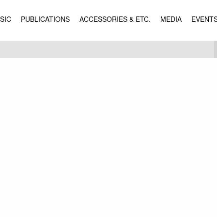
SIC
PUBLICATIONS
ACCESSORIES & ETC.
MEDIA
EVENT