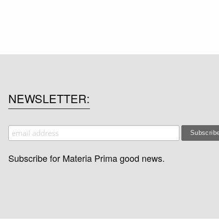
NEWSLETTER
Subscribe for Materia Prima good news.