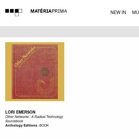
NEW IN
MU
MUSIC
LORI EMERSON
Other Networks : A Radical Technology
Sourcebook
Anthology Editions
-
BOOK