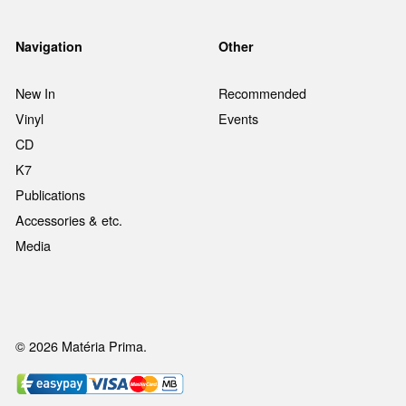
Navigation
Other
New In
Recommended
Vinyl
Events
CD
K7
Publications
Accessories & etc.
Media
© 2026 Matéria Prima.