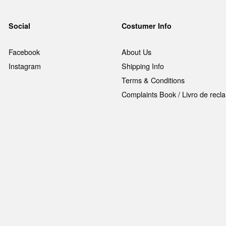
Social
Costumer Info
Facebook
About Us
Instagram
Shipping Info
Terms & Conditions
Complaints Book / Livro de rec