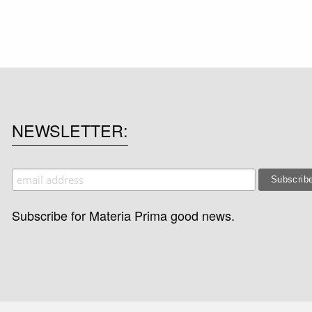
NEWSLETTER
Subscribe for Materia Prima good news.