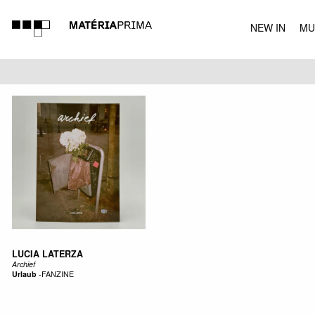
NEW IN
MU
MUSIC
LUCIA LATERZA
Archief
Urlaub
-
FANZINE