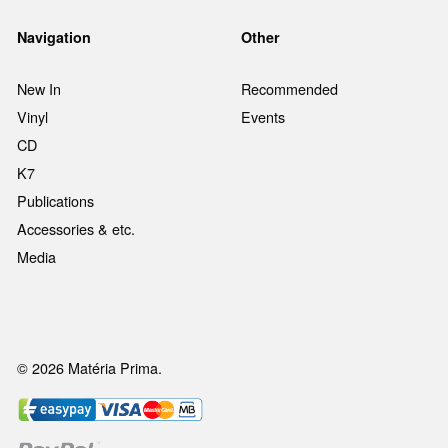
Navigation
Other
New In
Recommended
Vinyl
Events
CD
K7
Publications
Accessories & etc.
Media
© 2026 Matéria Prima.