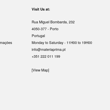
Visit Us at:
Rua Miguel Bombarda, 232
4050-377 - Porto
Portugal
lamações
Monday to Saturday - 11H00 to 19H00
info@materiaprima.pt
+351 222 011 199
[View Map]