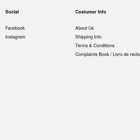
Social
Costumer Info
Facebook
About Us
Instagram
Shipping Info
Terms & Conditions
Complaints Book / Livro de rec