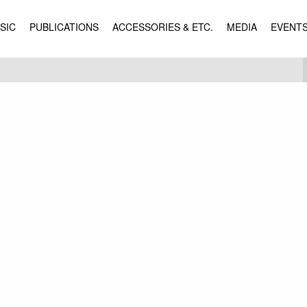
SIC
PUBLICATIONS
ACCESSORIES & ETC.
MEDIA
EVENT