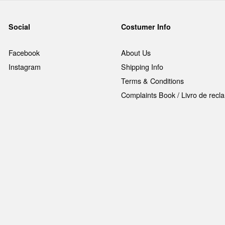
Social
Costumer Info
Facebook
About Us
Instagram
Shipping Info
Terms & Conditions
Complaints Book / Livro de rec