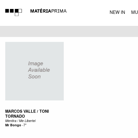
NEW IN
MU
MUSIC
MARCOS VALLE / TONI
TORNADO
Mentira / Me Libertei
Mr Bongo
-
7"