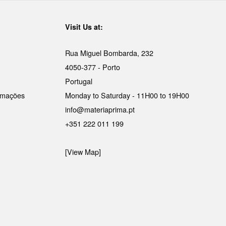
Visit Us at:
Rua Miguel Bombarda, 232
4050-377 - Porto
Portugal
lamações
Monday to Saturday - 11H00 to 19H00
info@materiaprima.pt
+351 222 011 199
[View Map]