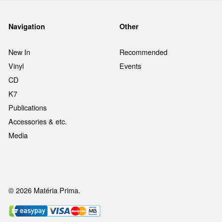
Navigation
Other
New In
Recommended
Vinyl
Events
CD
K7
Publications
Accessories & etc.
Media
© 2026 Matéria Prima.