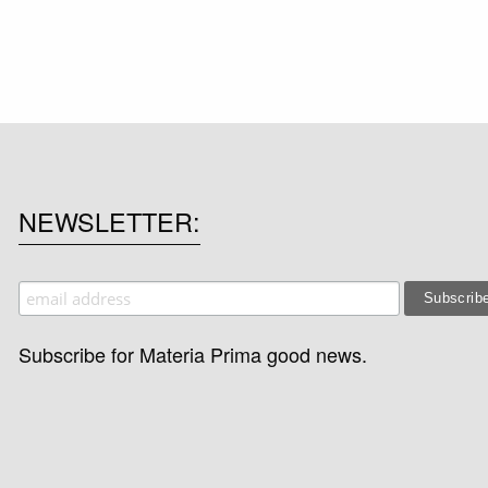
NEWSLETTER
Subscribe for Materia Prima good news.