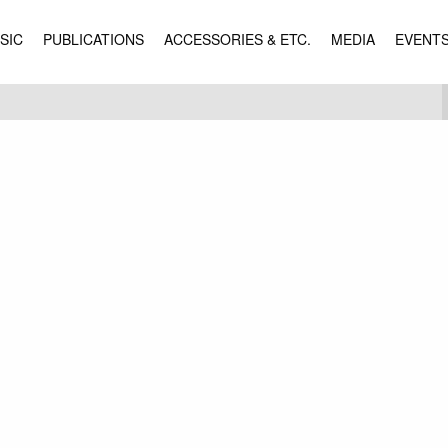
SIC
PUBLICATIONS
ACCESSORIES & ETC.
MEDIA
EVENT