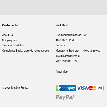
Costumer Info
Visit Us at:
About Us
Rua Miguel Bombarda, 232
Shipping Info
4050-377 - Porto
Terms & Conditions
Portugal
Complaints Book / Livro de reclamações
Monday to Saturday - 11H00 to 19H00
info@materiaprima.pt
+351 222 011 199
[View Map]
© 2026 Matéria Prima.