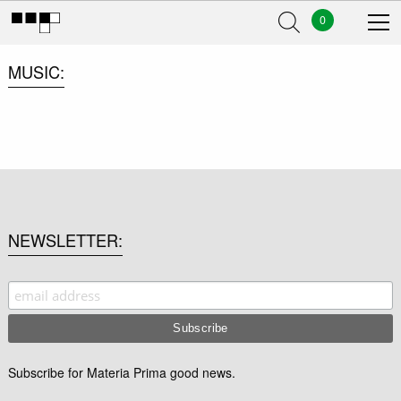
0
MUSIC
NEWSLETTER
Subscribe for Materia Prima good news.