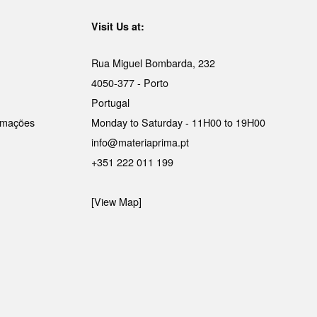
Visit Us at:
Rua Miguel Bombarda, 232
4050-377 - Porto
Portugal
lamações
Monday to Saturday - 11H00 to 19H00
info@materiaprima.pt
+351 222 011 199
[View Map]