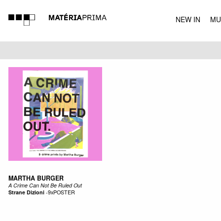
NEW IN
MU
MUSIC
MARTHA BURGER
A Crime Can Not Be Ruled Out
Strane Dizioni
-
9xPOSTER