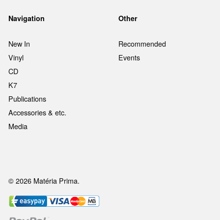
Navigation
Other
New In
Recommended
Vinyl
Events
CD
K7
Publications
Accessories & etc.
Media
© 2026 Matéria Prima.