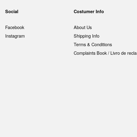
Social
Costumer Info
Facebook
About Us
Instagram
Shipping Info
Terms & Conditions
Complaints Book / Livro de rec