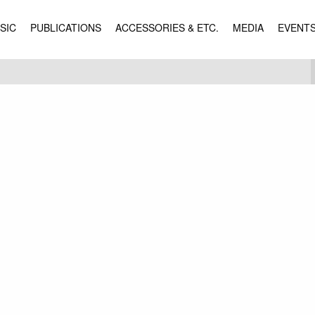
SIC
PUBLICATIONS
ACCESSORIES & ETC.
MEDIA
EVENT