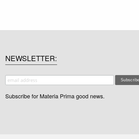
NEWSLETTER
Subscribe for Materia Prima good news.