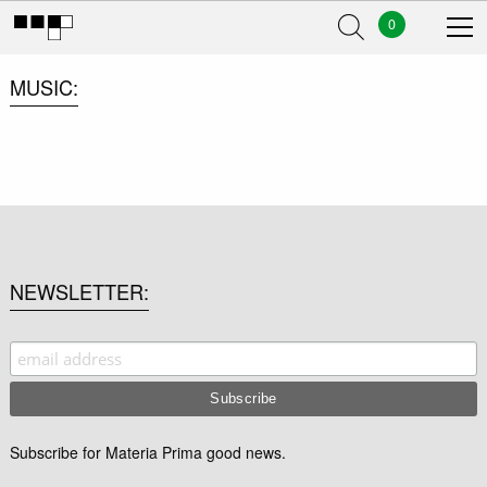
0
MUSIC
NEWSLETTER
Subscribe for Materia Prima good news.