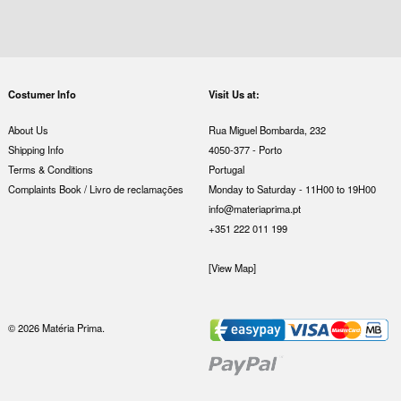
Costumer Info
Visit Us at:
About Us
Rua Miguel Bombarda, 232
Shipping Info
4050-377 - Porto
Terms & Conditions
Portugal
Complaints Book / Livro de reclamações
Monday to Saturday - 11H00 to 19H00
info@materiaprima.pt
+351 222 011 199
[View Map]
© 2026 Matéria Prima.