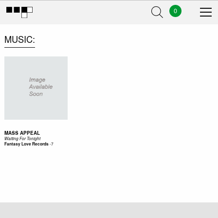
0
MUSIC
MASS APPEAL
Waiting For Tonight
-
7
Fantasy Love Records