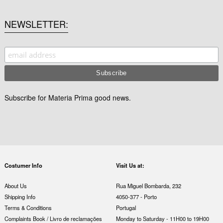
NEWSLETTER
Subscribe for Materia Prima good news.
Costumer Info
Visit Us at:
About Us
Rua Miguel Bombarda, 232
Shipping Info
4050-377 - Porto
Terms & Conditions
Portugal
Complaints Book / Livro de reclamações
Monday to Saturday - 11H00 to 19H00