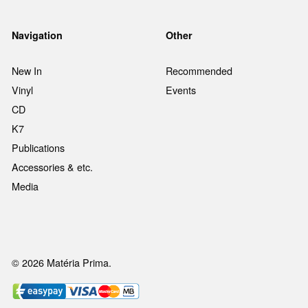
Navigation
Other
New In
Recommended
Vinyl
Events
CD
K7
Publications
Accessories & etc.
Media
© 2026 Matéria Prima.