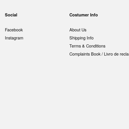
Social
Costumer Info
Facebook
About Us
Instagram
Shipping Info
Terms & Conditions
Complaints Book / Livro de rec