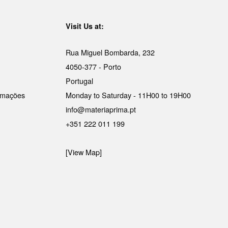
Visit Us at:
Rua Miguel Bombarda, 232
4050-377 - Porto
Portugal
lamações
Monday to Saturday - 11H00 to 19H00
info@materiaprima.pt
+351 222 011 199
[View Map]