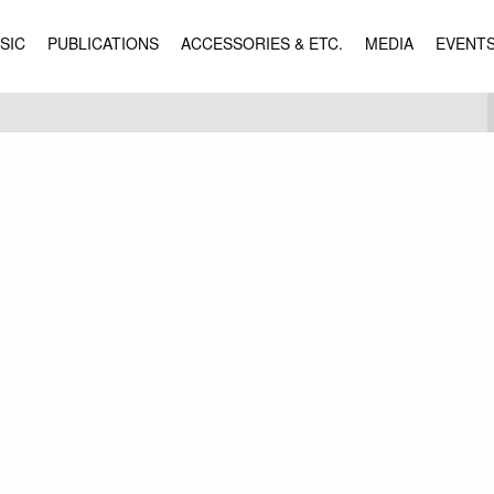
SIC
PUBLICATIONS
ACCESSORIES & ETC.
MEDIA
EVENT