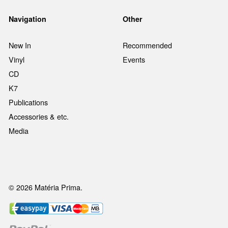
Navigation
Other
New In
Recommended
Vinyl
Events
CD
K7
Publications
Accessories & etc.
Media
© 2026 Matéria Prima.