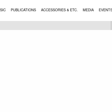
SIC
PUBLICATIONS
ACCESSORIES & ETC.
MEDIA
EVENT