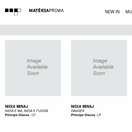
NEW IN
MU
MUSIC
NIDIA MINAJ
NIDIA MINAJ
NIDIA E MA, NIDIA E FUDIDA
DANGER
Principe Discos
-
12"
Principe Discos
-
LP