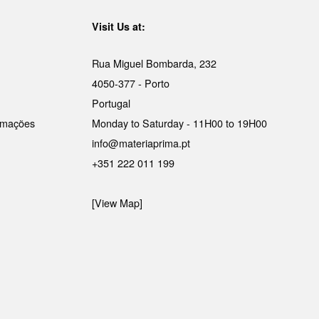
Visit Us at:
Rua Miguel Bombarda, 232
4050-377 - Porto
Portugal
lamações
Monday to Saturday - 11H00 to 19H00
info@materiaprima.pt
+351 222 011 199
[View Map]