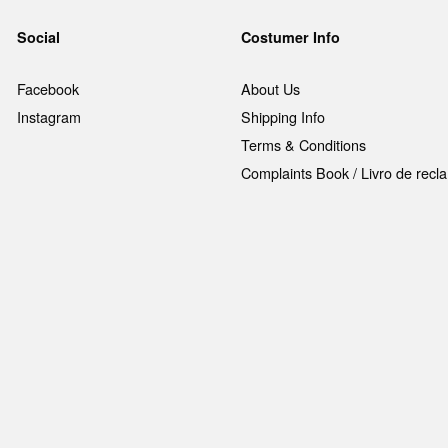
Social
Costumer Info
Facebook
About Us
Instagram
Shipping Info
Terms & Conditions
Complaints Book / Livro de rec