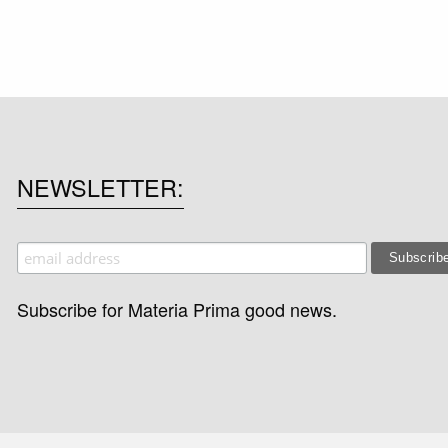
NEWSLETTER
Subscribe for Materia Prima good news.