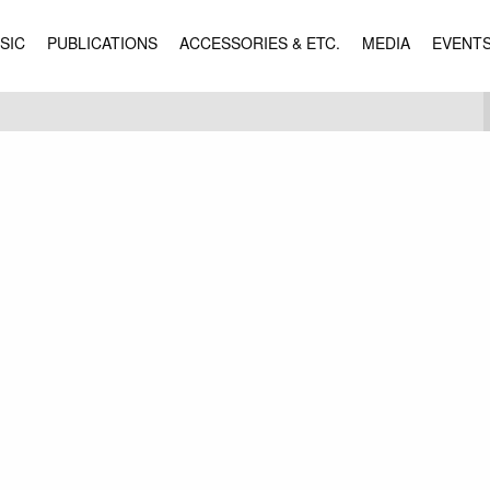
SIC
PUBLICATIONS
ACCESSORIES & ETC.
MEDIA
EVENT