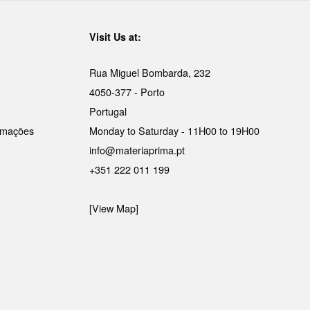
Visit Us at:
Rua Miguel Bombarda, 232
4050-377 - Porto
Portugal
lamações
Monday to Saturday - 11H00 to 19H00
info@materiaprima.pt
+351 222 011 199
[View Map]