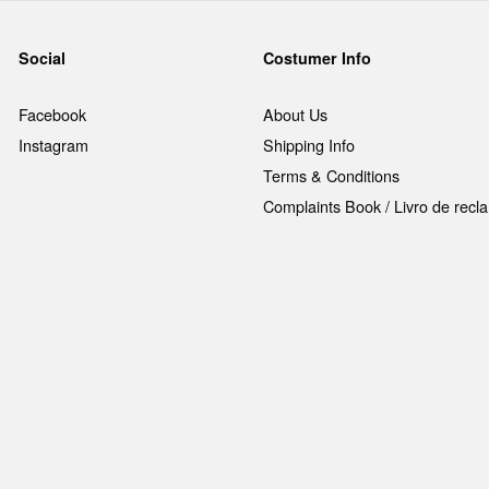
Social
Costumer Info
Facebook
About Us
Instagram
Shipping Info
Terms & Conditions
Complaints Book / Livro de rec