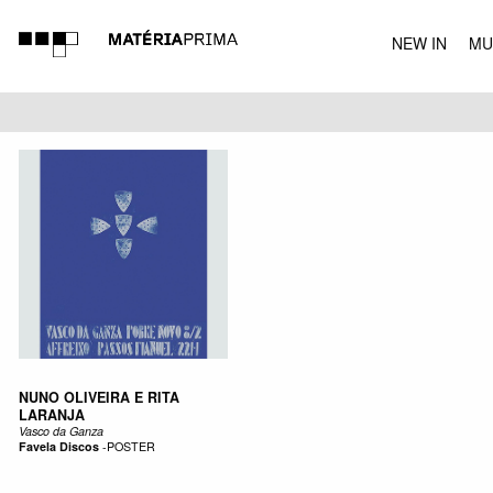
NEW IN
MU
MUSIC
NUNO OLIVEIRA E RITA
LARANJA
Vasco da Ganza
Favela Discos
-
POSTER