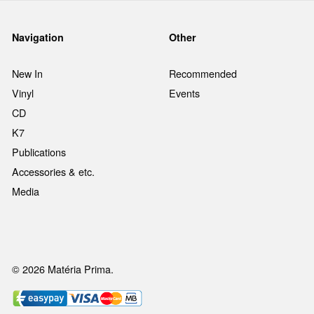
Navigation
Other
New In
Recommended
Vinyl
Events
CD
K7
Publications
Accessories & etc.
Media
© 2026 Matéria Prima.