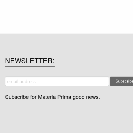
NEWSLETTER
Subscribe for Materia Prima good news.