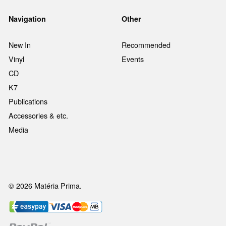
Navigation
Other
New In
Recommended
Vinyl
Events
CD
K7
Publications
Accessories & etc.
Media
© 2026 Matéria Prima.