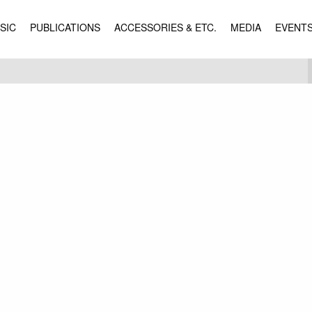
SIC
PUBLICATIONS
ACCESSORIES & ETC.
MEDIA
EVENT