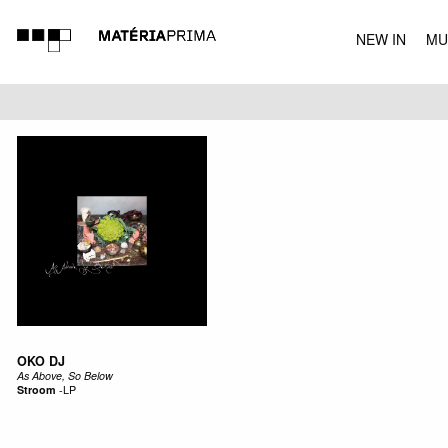
NEW IN
MU
MUSIC
OKO DJ
As Above, So Below
Stroom
-
LP