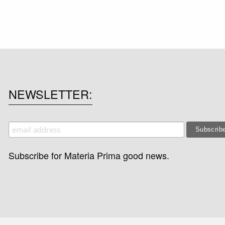
NEWSLETTER
Subscribe for Materia Prima good news.