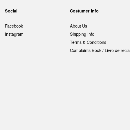
Social
Costumer Info
Facebook
About Us
Instagram
Shipping Info
Terms & Conditions
Complaints Book / Livro de rec