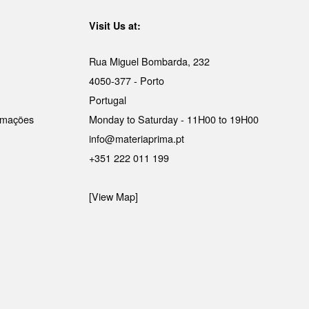
Visit Us at:
Rua Miguel Bombarda, 232
4050-377 - Porto
Portugal
lamações
Monday to Saturday - 11H00 to 19H00
info@materiaprima.pt
+351 222 011 199
[View Map]