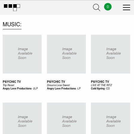
0
MUSIC
PSYCHIC TV
PSYCHIC TV
PSYCHIC TV
Trip Reset
Dreams Less Sweet
LIVE AT THE RITZ
-
2LP
-
LP
-
CD
Angry Love Productions
Angry Love Productions
Cold Spring