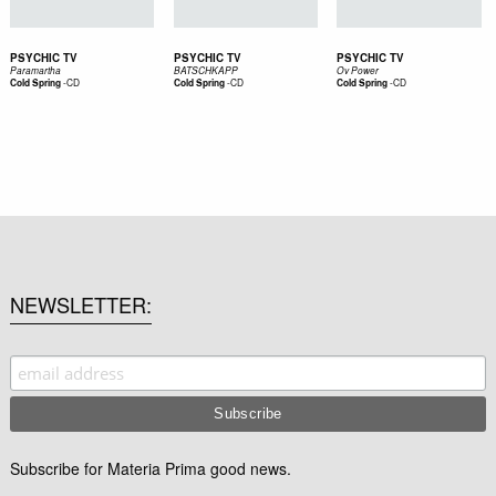
PSYCHIC TV
PSYCHIC TV
PSYCHIC TV
Paramartha
BATSCHKAPP
Ov Power
-
CD
-
CD
-
CD
Cold Spring
Cold Spring
Cold Spring
NEWSLETTER
Subscribe for Materia Prima good news.