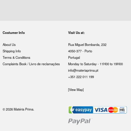
Costumer Info
Visit Us at:
About Us
Rua Miguel Bombarda, 232
Shipping Info
4050-377 - Porto
Terms & Conditions
Portugal
Complaints Book / Livro de reclamações
Monday to Saturday - 11H00 to 19H00
info@materiaprima.pt
+351 222 011 199
[View Map]
© 2026 Matéria Prima.