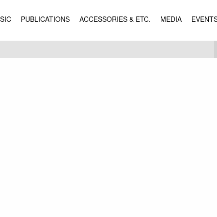
SIC
PUBLICATIONS
ACCESSORIES & ETC.
MEDIA
EVENT