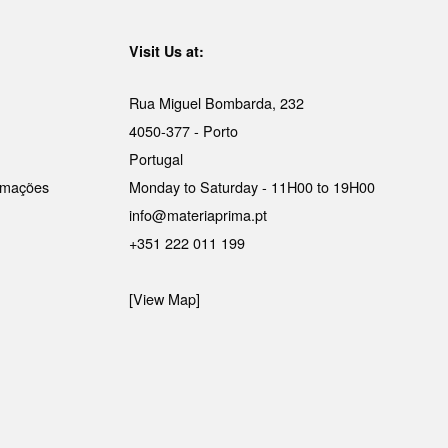
Visit Us at:
Rua Miguel Bombarda, 232
4050-377 - Porto
Portugal
lamações
Monday to Saturday - 11H00 to 19H00
info@materiaprima.pt
+351 222 011 199
[View Map]