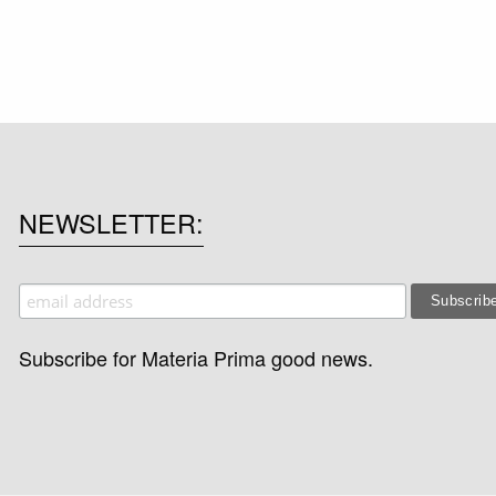
NEWSLETTER
Subscribe for Materia Prima good news.