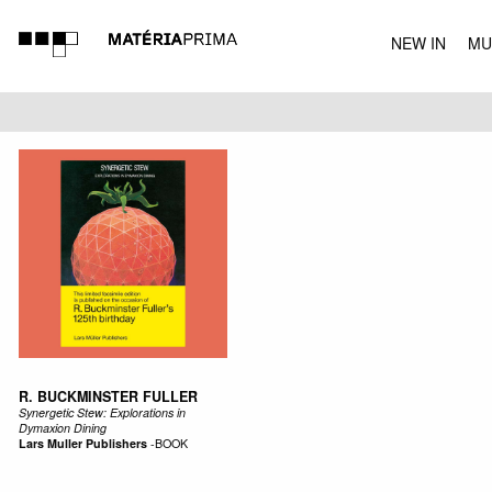
NEW IN
MU
MUSIC
R. BUCKMINSTER FULLER
Synergetic Stew: Explorations in
Dymaxion Dining
Lars Muller Publishers
-
BOOK