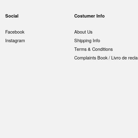
Social
Costumer Info
Facebook
About Us
Instagram
Shipping Info
Terms & Conditions
Complaints Book / Livro de rec