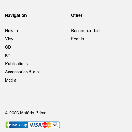
Navigation
Other
New In
Recommended
Vinyl
Events
CD
K7
Publications
Accessories & etc.
Media
© 2026 Matéria Prima.