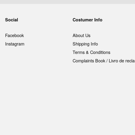
Social
Costumer Info
Facebook
About Us
Instagram
Shipping Info
Terms & Conditions
Complaints Book / Livro de rec