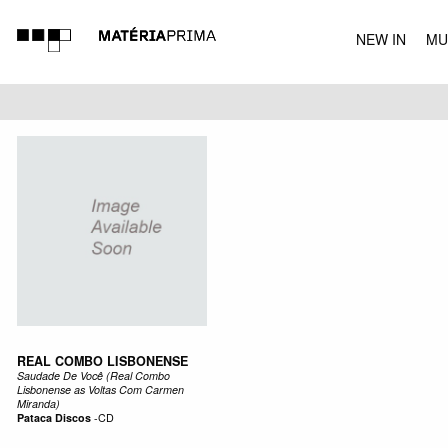
NEW IN
MU
MUSIC
REAL COMBO LISBONENSE
Saudade De Você (Real Combo
Lisbonense as Voltas Com Carmen
Miranda)
Pataca Discos
-
CD