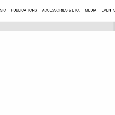
SIC
PUBLICATIONS
ACCESSORIES & ETC.
MEDIA
EVENT