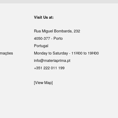
Visit Us at:
Rua Miguel Bombarda, 232
4050-377 - Porto
Portugal
lamações
Monday to Saturday - 11H00 to 19H00
info@materiaprima.pt
+351 222 011 199
[View Map]