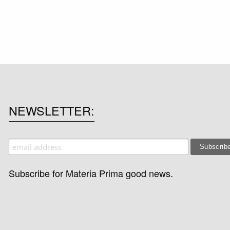
NEWSLETTER
Subscribe for Materia Prima good news.