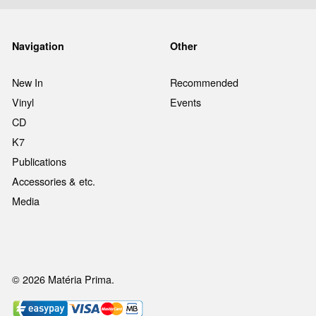
Navigation
Other
New In
Recommended
Vinyl
Events
CD
K7
Publications
Accessories & etc.
Media
© 2026 Matéria Prima.