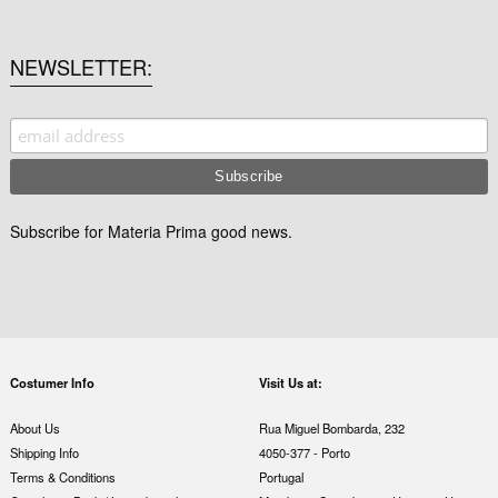
NEWSLETTER
Subscribe for Materia Prima good news.
Costumer Info
Visit Us at:
About Us
Rua Miguel Bombarda, 232
Shipping Info
4050-377 - Porto
Terms & Conditions
Portugal