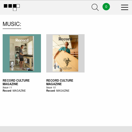
0
MUSIC
RECORD CULTURE
RECORD CULTURE
MAGAZINE
MAGAZINE
Issue 11
Issue 10
-
MAGAZINE
-
MAGAZINE
Record
Record