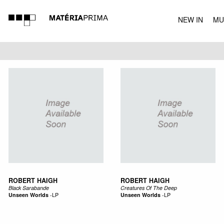
NEW IN
MU
MUSIC
ROBERT HAIGH
ROBERT HAIGH
Black Sarabande
Creatures Of The Deep
Unseen Worlds
-
LP
Unseen Worlds
-
LP