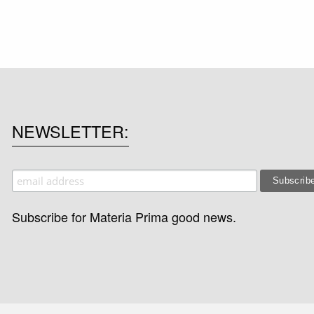
NEWSLETTER
Subscribe for Materia Prima good news.