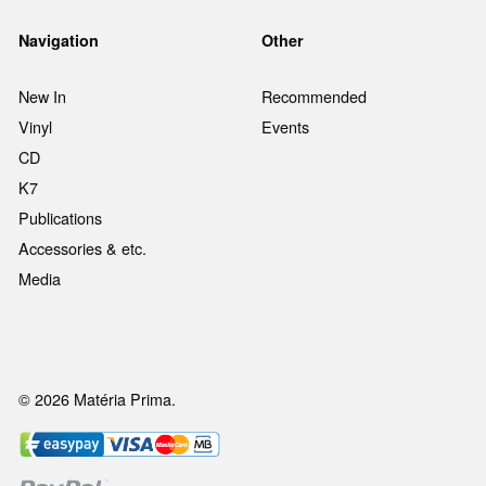
Navigation
Other
New In
Recommended
Vinyl
Events
CD
K7
Publications
Accessories & etc.
Media
© 2026 Matéria Prima.