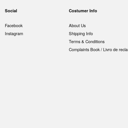
Social
Costumer Info
Facebook
About Us
Instagram
Shipping Info
Terms & Conditions
Complaints Book / Livro de rec