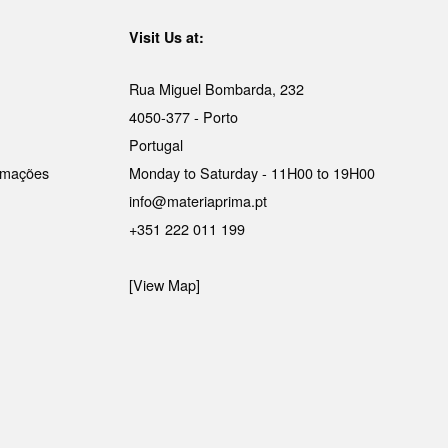
Visit Us at:
Rua Miguel Bombarda, 232
4050-377 - Porto
Portugal
lamações
Monday to Saturday - 11H00 to 19H00
info@materiaprima.pt
+351 222 011 199
[View Map]