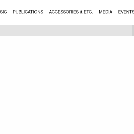
SIC
PUBLICATIONS
ACCESSORIES & ETC.
MEDIA
EVENT