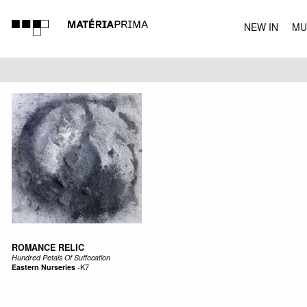
NEW IN
MU
MUSIC
ROMANCE RELIC
Hundred Petals Of Suffocation
Eastern Nurseries
-
K7