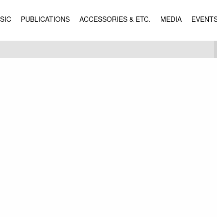
SIC
PUBLICATIONS
ACCESSORIES & ETC.
MEDIA
EVENT