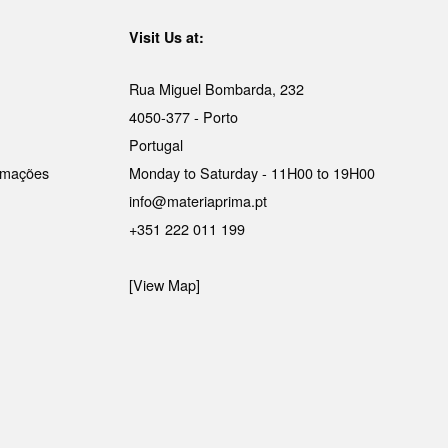
Visit Us at:
Rua Miguel Bombarda, 232
4050-377 - Porto
Portugal
lamações
Monday to Saturday - 11H00 to 19H00
info@materiaprima.pt
+351 222 011 199
[View Map]