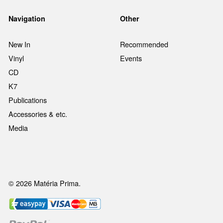
Navigation
Other
New In
Recommended
Vinyl
Events
CD
K7
Publications
Accessories & etc.
Media
© 2026 Matéria Prima.