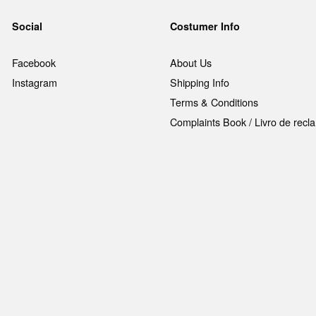
Social
Costumer Info
Facebook
About Us
Instagram
Shipping Info
Terms & Conditions
Complaints Book / Livro de rec