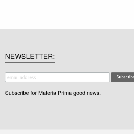
NEWSLETTER
Subscribe for Materia Prima good news.