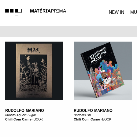
NEW IN
MU
MUSIC
RUDOLFO MARIANO
RUDOLFO MARIANO
Maldito Aquele Lugar
Bottoms Up
Chili Com Carne
-
BOOK
Chili Com Carne
-
BOOK