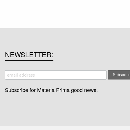
NEWSLETTER
Subscribe for Materia Prima good news.