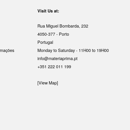
Visit Us at:
Rua Miguel Bombarda, 232
4050-377 - Porto
Portugal
lamações
Monday to Saturday - 11H00 to 19H00
info@materiaprima.pt
+351 222 011 199
[View Map]