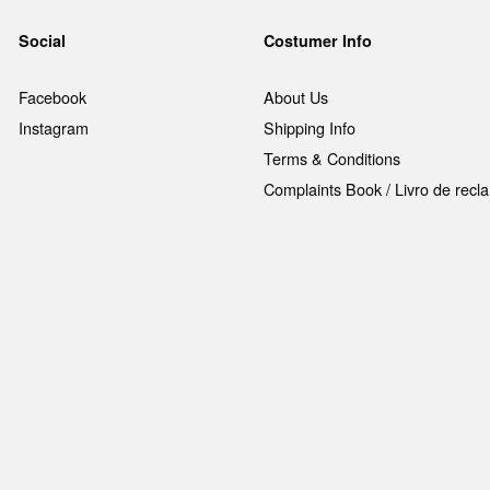
Social
Costumer Info
Facebook
About Us
Instagram
Shipping Info
Terms & Conditions
Complaints Book / Livro de rec