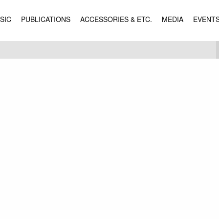
SIC
PUBLICATIONS
ACCESSORIES & ETC.
MEDIA
EVENT