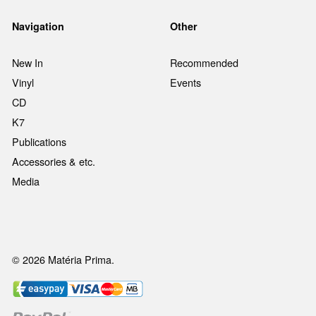
Navigation
Other
New In
Recommended
Vinyl
Events
CD
K7
Publications
Accessories & etc.
Media
© 2026 Matéria Prima.