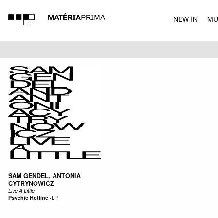
NEW IN
MU
MUSIC
SAM GENDEL, ANTONIA
CYTRYNOWICZ
Live A Little
Psychic Hotline
-
LP