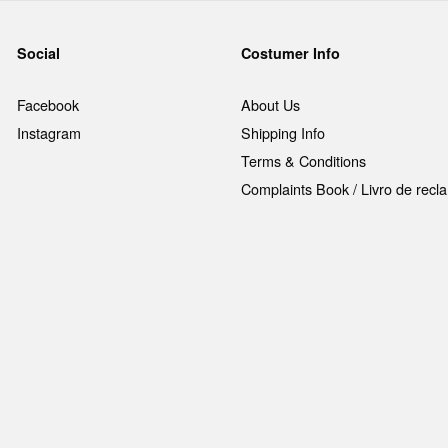
Social
Costumer Info
Facebook
About Us
Instagram
Shipping Info
Terms & Conditions
Complaints Book / Livro de rec