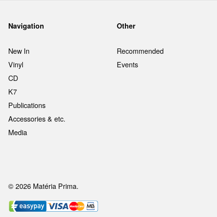
Navigation
Other
New In
Recommended
Vinyl
Events
CD
K7
Publications
Accessories & etc.
Media
© 2026 Matéria Prima.