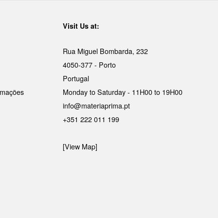
Visit Us at:
Rua Miguel Bombarda, 232
4050-377 - Porto
Portugal
lamações
Monday to Saturday - 11H00 to 19H00
info@materiaprima.pt
+351 222 011 199
[View Map]