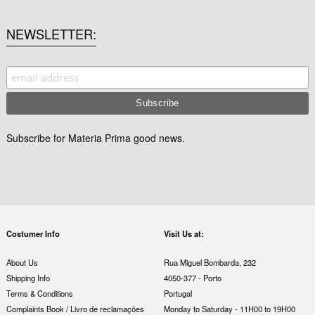
NEWSLETTER
Subscribe for Materia Prima good news.
Costumer Info
Visit Us at:
About Us
Rua Miguel Bombarda, 232
Shipping Info
4050-377 - Porto
Terms & Conditions
Portugal
Complaints Book / Livro de reclamações
Monday to Saturday - 11H00 to 19H00