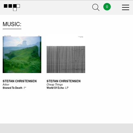
0
MUSIC
STEFAN CHRISTENSEN
STEFAN CHRISTENSEN
Arbor
Cheap Things
-
7"
-
LP
Stoned To Death
World Of Echo