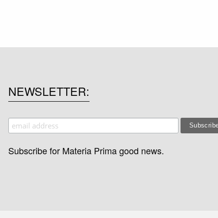
NEWSLETTER
Subscribe for Materia Prima good news.