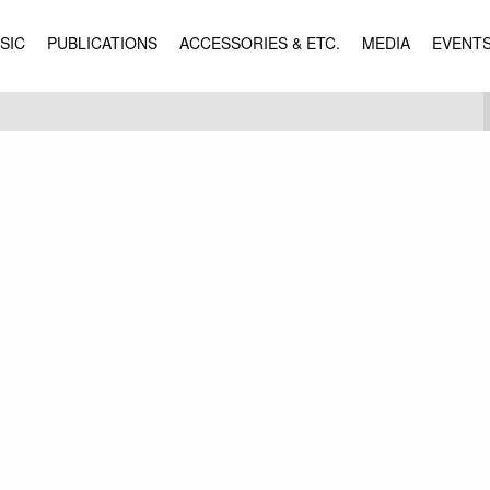
SIC
PUBLICATIONS
ACCESSORIES & ETC.
MEDIA
EVENT