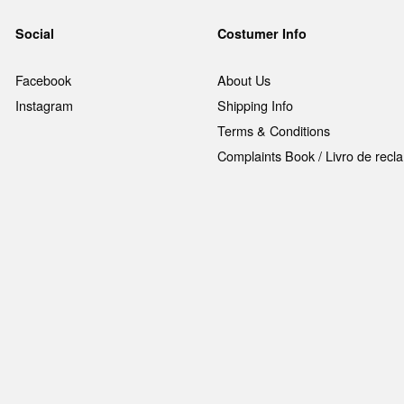
Social
Costumer Info
Facebook
About Us
Instagram
Shipping Info
Terms & Conditions
Complaints Book / Livro de rec