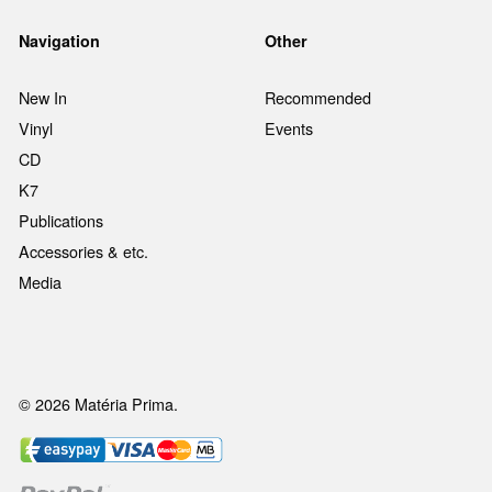
Navigation
Other
New In
Recommended
Vinyl
Events
CD
K7
Publications
Accessories & etc.
Media
© 2026 Matéria Prima.