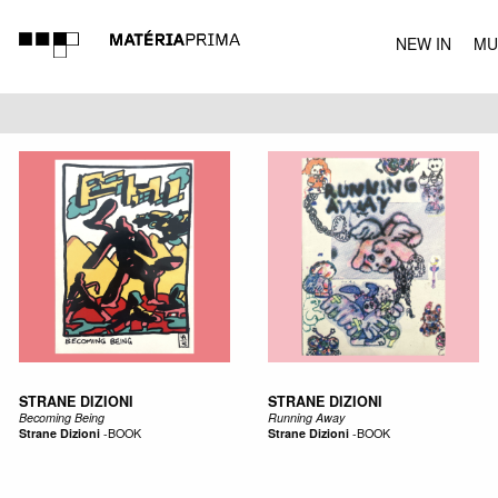
NEW IN
MU
MUSIC
STRANE DIZIONI
STRANE DIZIONI
Becoming Being
Running Away
Strane Dizioni
-
BOOK
Strane Dizioni
-
BOOK