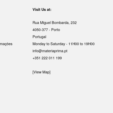
Visit Us at:
Rua Miguel Bombarda, 232
4050-377 - Porto
Portugal
lamações
Monday to Saturday - 11H00 to 19H00
info@materiaprima.pt
+351 222 011 199
[View Map]