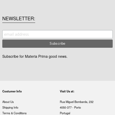
NEWSLETTER
Subscribe for Materia Prima good news.
Costumer Info
Visit Us at:
About Us
Rua Miguel Bombarda, 232
Shipping Info
4050-377 - Porto
Terms & Conditions
Portugal