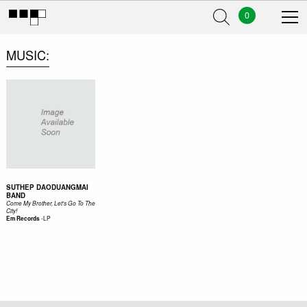
0
MUSIC
SUTHEP DAODUANGMAI
BAND
Come My Brother, Let's Go To The
City!
-
LP
Em Records