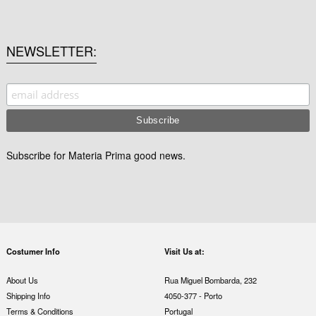
NEWSLETTER
Subscribe for Materia Prima good news.
Costumer Info
Visit Us at:
About Us
Rua Miguel Bombarda, 232
Shipping Info
4050-377 - Porto
Terms & Conditions
Portugal