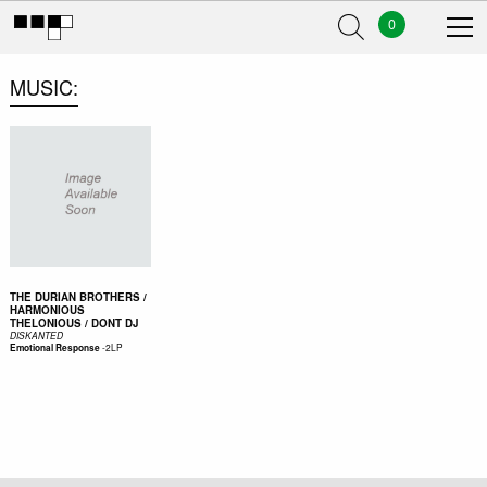
0
MUSIC
THE DURIAN BROTHERS /
HARMONIOUS
THELONIOUS / DONT DJ
DISKANTED
-
2LP
Emotional Response